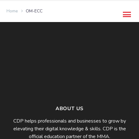
Home
OM-ECC
ABOUT US
CDP helps professionals and businesses to grow by
elevating their digital knowledge & skills. CDP is the
official education partner of the MMA.