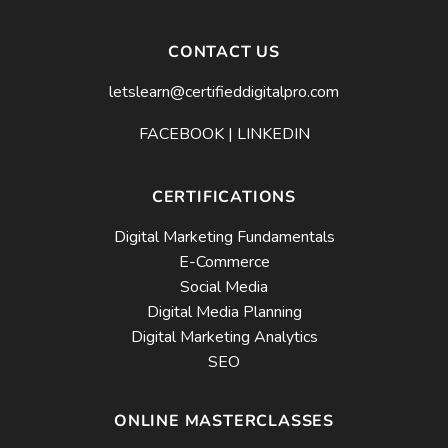
CONTACT US
letslearn@certifieddigitalpro.com
FACEBOOK
|
LINKEDIN
CERTIFICATIONS
Digital Marketing Fundamentals
E-Commerce
Social Media
Digital Media Planning
Digital Marketing Analytics
SEO
ONLINE MASTERCLASSES