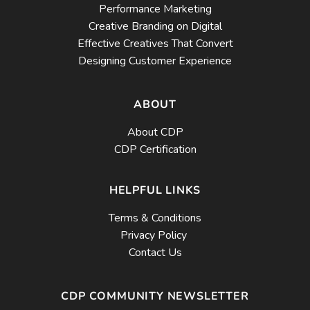
Performance Marketing
Creative Branding on Digital
Effective Creatives That Convert
Designing Customer Experience
ABOUT
About CDP
CDP Certification
HELPFUL LINKS
Terms & Conditions
Privacy Policy
Contact Us
CDP COMMUNITY NEWSLETTER