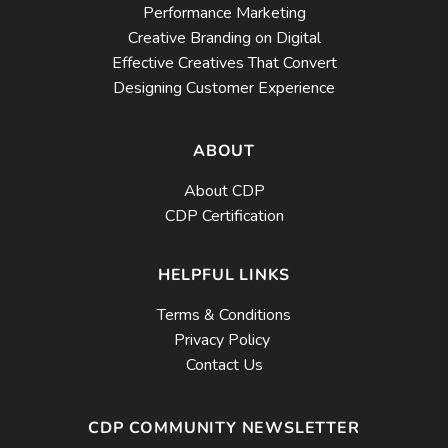
Performance Marketing
Creative Branding on Digital
Effective Creatives That Convert
Designing Customer Experience
ABOUT
About CDP
CDP Certification
HELPFUL LINKS
Terms & Conditions
Privacy Policy
Contact Us
CDP COMMUNITY NEWSLETTER