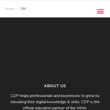
Home
OM
ABOUT US
CDP helps professionals and businesses to grow by
elevating their digital knowledge & skills. CDP is the
official education partner of the MMA.