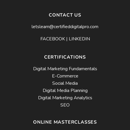
CONTACT US
letslearn@certifieddigitalpro.com
FACEBOOK
|
LINKEDIN
CERTIFICATIONS
Digital Marketing Fundamentals
E-Commerce
Social Media
Digital Media Planning
Digital Marketing Analytics
SEO
ONLINE MASTERCLASSES